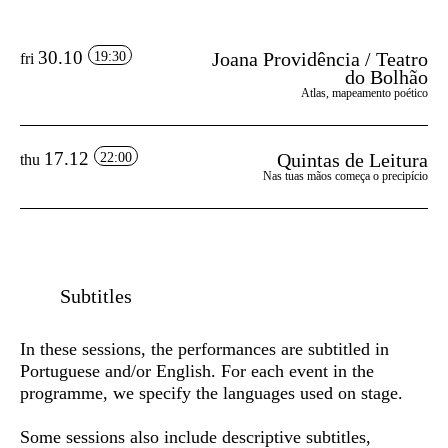
30.10
Joana Providência / Teatro
19:30
fri
do Bolhão
Atlas, mapeamento poético
17.12
Quintas de Leitura
22:00
thu
Nas tuas mãos começa o precipício
Subtitles
In these sessions, the performances are subtitled in
Portuguese and/or English
. For each event in the
programme, we specify the languages used on stage.
Some sessions also include
descriptive subtitles
,