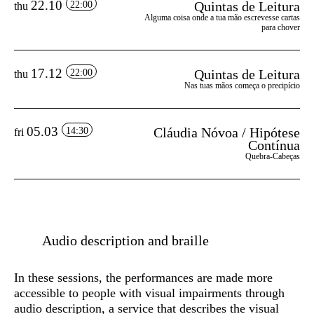
22.10
Quintas de Leitura
22:00
thu
Alguma coisa onde a tua mão escrevesse cartas
para chover
17.12
Quintas de Leitura
22:00
thu
Nas tuas mãos começa o precipício
05.03
Cláudia Nóvoa / Hipótese
14:30
fri
Contínua
Quebra-Cabeças
Audio description and braille
In these sessions, the performances are made more
accessible to people with visual impairments through
audio description
, a service that describes the visual