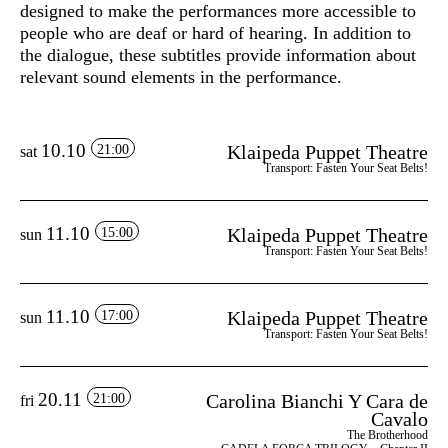
designed to make the performances more accessible to
people who are deaf or hard of hearing. In addition to
the dialogue, these subtitles provide information about
relevant sound elements in the performance.
10.10
Klaipeda Puppet Theatre
21:00
sat
Transport: Fasten Your Seat Belts!
11.10
Klaipeda Puppet Theatre
15:00
sun
Transport: Fasten Your Seat Belts!
11.10
Klaipeda Puppet Theatre
17:00
sun
Transport: Fasten Your Seat Belts!
20.11
Carolina Bianchi Y Cara de
21:00
fri
Cavalo
The Brotherhood