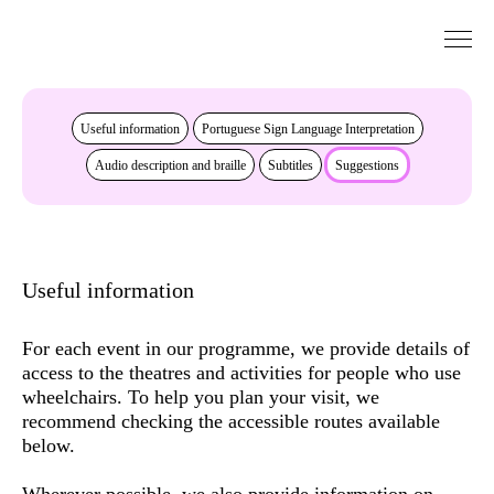
Go to Content
Accessibility
Useful information
Portuguese Sign Language Interpretation
Audio description and braille
Subtitles
Suggestions
Useful information
For each event in our programme, we provide details of
access to the theatres and activities for people who use
wheelchairs. To help you plan your visit, we
recommend checking the
accessible routes
available
below.