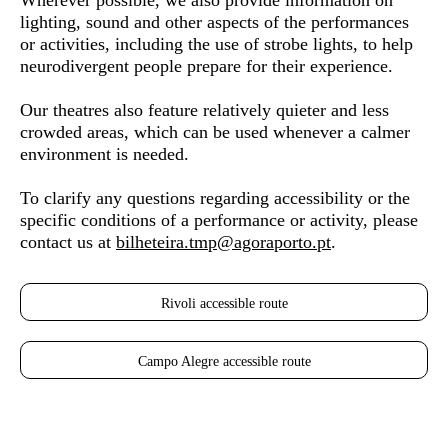
Wherever possible, we also provide information on
lighting, sound and other aspects of the performances
or activities, including the use of strobe lights, to help
neurodivergent people
prepare for their experience.
Our theatres also feature relatively quieter and less
crowded areas, which can be used whenever a calmer
environment is needed.
To clarify any questions regarding accessibility or the
specific conditions of a performance or activity, please
contact us at
bilheteira.tmp@agoraporto.pt
.
Rivoli accessible route
Campo Alegre accessible route