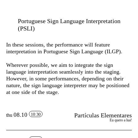
Portuguese Sign Language Interpretation
(PSLI)
In these sessions, the performance will feature
interpretation in Portuguese Sign Language (ILGP)
.
Wherever possible, we aim to integrate the sign
language interpretation seamlessly into the staging.
However, in some performances, depending on their
nature, the sign language interpreter may be positioned
at one side of the stage.
08.10
Partículas Elementares
10:30
thu
Eu quero a lua!