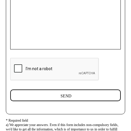
SEND
* Required field
a) We appreciate your answers. Even if this form includes non-compulsory fields,
we'd like to get all the information, which is of importance to us in order to fulfill