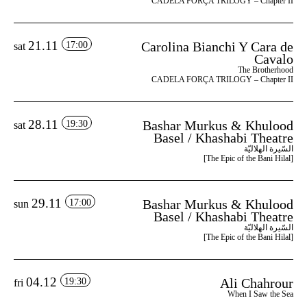
CADELA FORÇA TRILOGY – Chapter II
21.11
Carolina Bianchi Y Cara de
17:00
sat
Cavalo
The Brotherhood
CADELA FORÇA TRILOGY – Chapter II
28.11
Bashar Murkus & Khulood
19:30
sat
Basel / Khashabi Theatre
السّيرة الهلاليّة
[The Epic of the Bani Hilal]
29.11
Bashar Murkus & Khulood
17:00
sun
Basel / Khashabi Theatre
السّيرة الهلاليّة
[The Epic of the Bani Hilal]
04.12
Ali Chahrour
19:30
fri
When I Saw the Sea