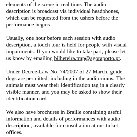
elements of the scene in real time. The audio
description is broadcast via individual headphones,
which can be requested from the ushers before the
performance begins.
Usually, one hour before each session with audio
description, a
touch tour
is held for people with visual
impairments. If you would like to take part, please let
us know by emailing
bilheteira.tmp@agoraporto.
pt
.
Under Decree-Law No. 74/2007 of 27 March,
guide
dogs
are permitted, including in the auditoriums. The
animals must wear their identification tag in a clearly
visible manner, and you may be asked to show their
identification card.
We also have
brochures in Braille
containing useful
information and details of performances with audio
description, available for consultation at our ticket
offices.