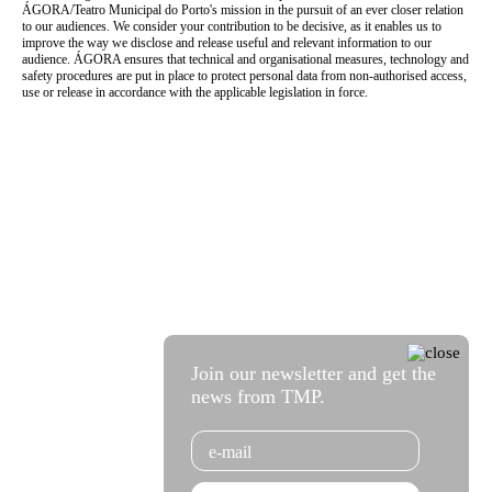
ÁGORA/Teatro Municipal do Porto's mission in the pursuit of an ever closer relation
to our audiences. We consider your contribution to be decisive, as it enables us to
improve the way we disclose and release useful and relevant information to our
audience. ÁGORA ensures that technical and organisational measures, technology and
safety procedures are put in place to protect personal data from non-authorised access,
use or release in accordance with the applicable legislation in force.
Join our newsletter and get the
news from TMP.
Email