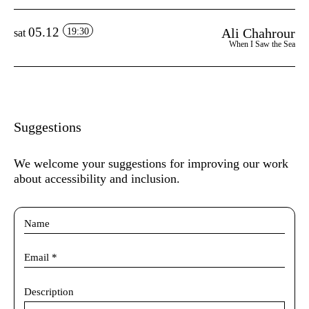
05.12
Ali Chahrour
19:30
sat
When I Saw the Sea
Suggestions
We welcome your suggestions for improving our work
about accessibility and inclusion.
Description