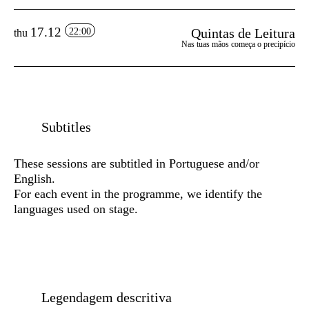
17.12
Quintas de Leitura
22:00
thu
Nas tuas mãos começa o precipício
Subtitles
These sessions are subtitled in Portuguese and/or
English.
For each event in the programme, we identify the
languages used on stage.
Legendagem descritiva