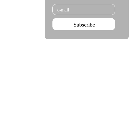
Email
Subscribe
Agenda Jan - Jun 26
Subscribe
Teatro Rivoli
Teatro Campo Alegre
Praça D. João I
Rua das Estrelas
4000-295 Porto
4150-762 Porto
+351 223 392 201
+351 226 063 000
geral.tmp@agoraporto.pt
geral.tmp@agoraporto.pt
Support & Partnerships
Privacy Policy
Cookies Policy