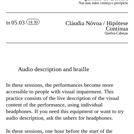
Nas tuas mãos começa o precipício
05.03
Cláudia Nóvoa / Hipótese
14:30
fri
Contínua
Quebra-Cabeças
Audio description and braille
In these sessions, the performances become more
accessible to people with visual impairment. This
practice consists of the live description of the visual
content of the performance, using individual
headphones. If you need this equipment or want to try
audio description, ask the ushers for headphones.
In these sessions, one hour before the start of the