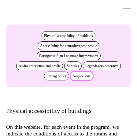
Go to Content
Accessibility
Physical accessibility of buildings
Accessibility for neurodivergent people
Portuguese Sign Language Interpretation
Audio description and braille
Subtitles
Legendagem descritiva
Pricing policy
Suggestions
Physical accessibility of buildings
On this website, for each event in the program, we
indicate the conditions of access to the rooms and