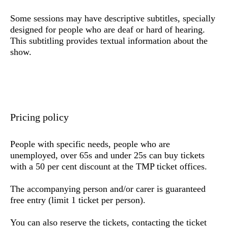
Some sessions may have descriptive subtitles, specially
designed for people who are deaf or hard of hearing.
This subtitling provides textual information about the
show.
Pricing policy
People with specific needs,
people who are
unemployed, over 65s and under 25s
can buy tickets
with a 50 per cent discount at the TMP ticket offices.
The accompanying person and/or carer is guaranteed
free entry (limit 1 ticket per person).
You can also reserve the tickets,
contacting the ticket