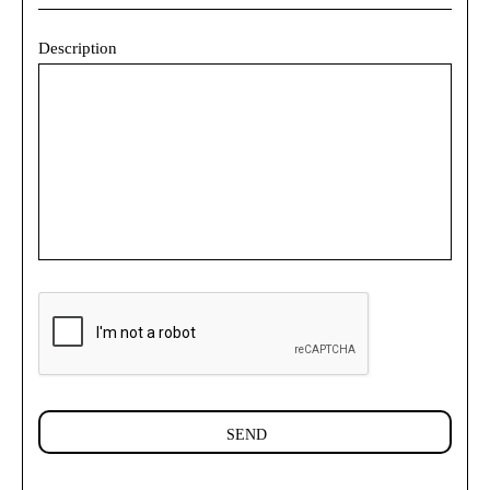
Description
SEND