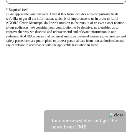
* Required field
a) We appreciate your answers. Even if this form includes non-compulsory fields,
we'd like to get all the information, which is of importance to us in order to fulfill
ÁGORA/Teatro Municipal do Porto's mission in the pursuit of an ever closer relation
to our audiences. We consider your contribution to be decisive, as it enables us to
improve the way we disclose and release useful and relevant information to our
audience. ÁGORA ensures that technical and organisational measures, technology and
safety procedures are put in place to protect personal data from non-authorised access,
use or release in accordance with the applicable legislation in force.
Join our newsletter and get the
news from TMP.