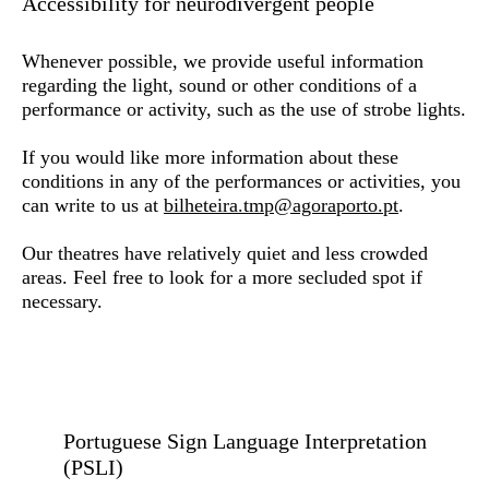
Accessibility for neurodivergent people
Whenever possible, we provide useful information
regarding the light, sound or other conditions of a
performance or activity, such as the use of strobe lights.
If you would like more information about these
conditions in any of the performances or activities, you
can write to us at
bilheteira.tmp@agoraporto.pt
.
Our theatres have relatively quiet and less crowded
areas. Feel free to look for a more secluded spot if
necessary.
Portuguese Sign Language Interpretation
(PSLI)