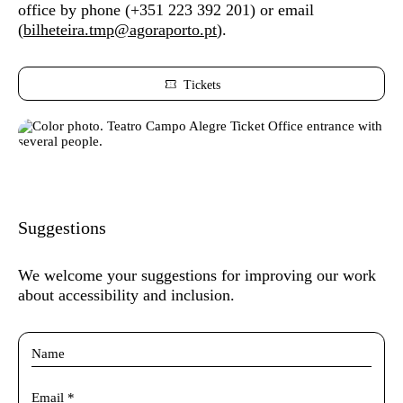
office by phone (
+351 223 392 201) or
email
(
bilheteira.tmp@agoraporto.pt
).
Tickets
Suggestions
We welcome your suggestions for improving our work
about accessibility and inclusion.