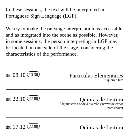
In these sessions, the text will be interpreted in
Portuguese Sign Language (LGP).
We try to make the on-stage interpretation as accessible
and as integrated into the scene as possible. However,
in some sessions, the person interpreting in LGP may
be located on one side of the stage, considering the
characteristics of the performance.
08.10
Partículas Elementares
10:30
thu
Eu quero a lua!
22.10
Quintas de Leitura
22:00
thu
Alguma coisa onde a tua mão escrevesse cartas
para chover
17.12
Quintas de Leitura
22:00
thu