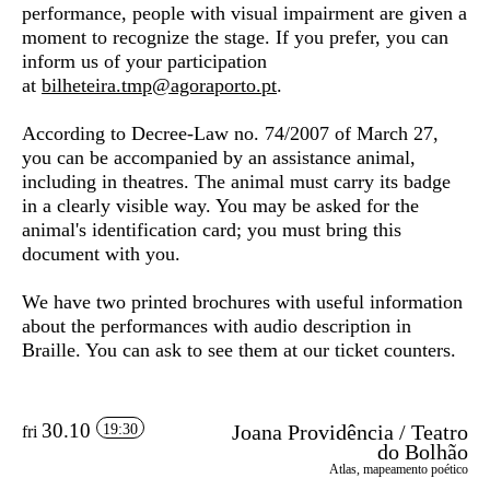
performance, people with visual impairment are given a
moment to recognize the stage. If you prefer, you can
inform us of your participation
at
bilheteira.tmp@agoraporto.pt
.
According to Decree-Law no. 74/2007 of March 27,
you can be accompanied by an assistance animal,
including in theatres. The animal must carry its badge
in a clearly visible way. You may be asked for the
animal's identification card; you must bring this
document with you.
We have two printed brochures with useful information
about the performances with audio description in
Braille. You can ask to see them at our ticket counters.
30.10
Joana Providência / Teatro
19:30
fri
do Bolhão
Atlas, mapeamento poético