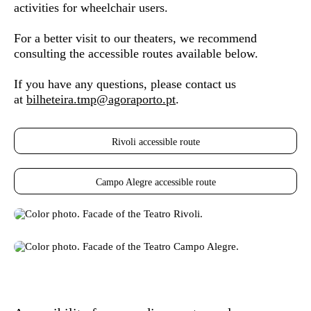
activities for wheelchair users.
For a better visit to our theaters, we recommend
consulting the accessible routes available below.
If you have any questions, please contact us
at
bilheteira.tmp@agoraporto.pt
.
Rivoli accessible route
Campo Alegre accessible route