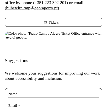
office by phone (
+351 223 392 201) or
email
(
bilheteira.tmp@agoraporto.pt
).
Tickets
Suggestions
We welcome your suggestions for improving our work
about accessibility and inclusion.