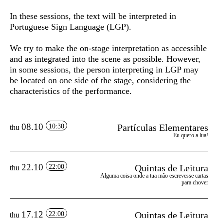
In these sessions, the text will be interpreted in
Portuguese Sign Language (LGP).
We try to make the on-stage interpretation as accessible
and as integrated into the scene as possible. However,
in some sessions, the person interpreting in LGP may
be located on one side of the stage, considering the
characteristics of the performance.
08.10
Partículas Elementares
10:30
thu
Eu quero a lua!
22.10
Quintas de Leitura
22:00
thu
Alguma coisa onde a tua mão escrevesse cartas
para chover
17.12
Quintas de Leitura
22:00
thu