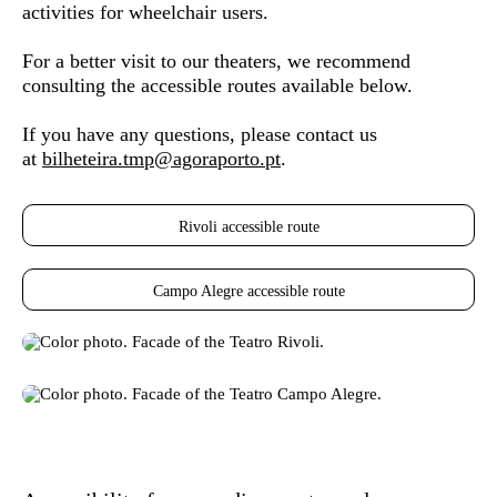
activities for wheelchair users.
For a better visit to our theaters, we recommend
consulting the accessible routes available below.
If you have any questions, please contact us
at
bilheteira.tmp@agoraporto.pt
.
Rivoli accessible route
Campo Alegre accessible route