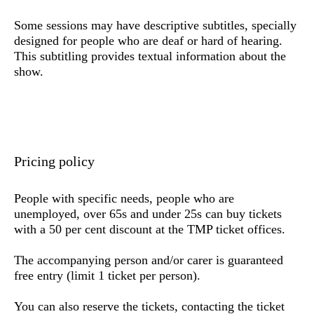
Some sessions may have descriptive subtitles, specially
designed for people who are deaf or hard of hearing.
This subtitling provides textual information about the
show.
Pricing policy
People with specific needs,
people who are
unemployed, over 65s and under 25s
can buy tickets
with a 50 per cent discount at the TMP ticket offices.
The accompanying person and/or carer is guaranteed
free entry (limit 1 ticket per person).
You can also reserve the tickets,
contacting the ticket