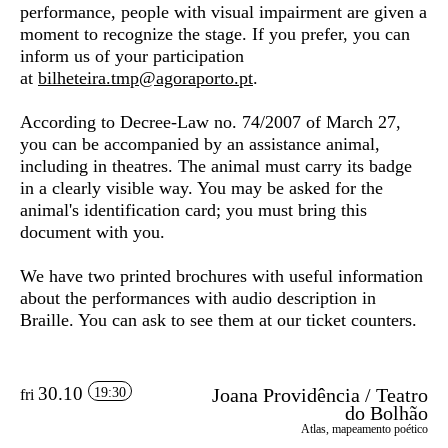
performance, people with visual impairment are given a
moment to recognize the stage. If you prefer, you can
inform us of your participation
at
bilheteira.tmp@agoraporto.pt
.
According to Decree-Law no. 74/2007 of March 27,
you can be accompanied by an assistance animal,
including in theatres. The animal must carry its badge
in a clearly visible way. You may be asked for the
animal's identification card; you must bring this
document with you.
We have two printed brochures with useful information
about the performances with audio description in
Braille. You can ask to see them at our ticket counters.
30.10
Joana Providência / Teatro
19:30
fri
do Bolhão
Atlas, mapeamento poético