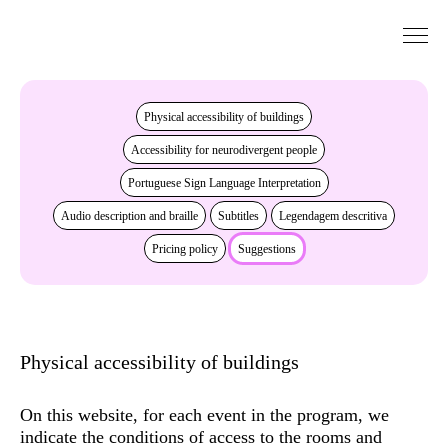
Go to Content
Accessibility
Physical accessibility of buildings
Accessibility for neurodivergent people
Portuguese Sign Language Interpretation
Audio description and braille
Subtitles
Legendagem descritiva
Pricing policy
Suggestions
Physical accessibility of buildings
On this website, for each event in the program, we
indicate the conditions of access to the rooms and