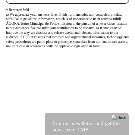
* Required field
a) We appreciate your answers. Even if this form includes non-compulsory fields,
we'd like to get all the information, which is of importance to us in order to fulfill
ÁGORA/Teatro Municipal do Porto's mission in the pursuit of an ever closer relation
to our audiences. We consider your contribution to be decisive, as it enables us to
improve the way we disclose and release useful and relevant information to our
audience. ÁGORA ensures that technical and organisational measures, technology and
safety procedures are put in place to protect personal data from non-authorised access,
use or release in accordance with the applicable legislation in force.
Join our newsletter and get the
news from TMP.