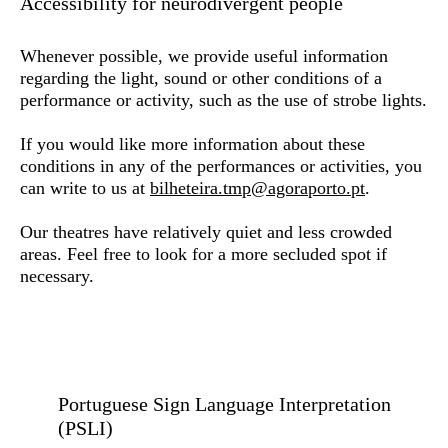
Accessibility for neurodivergent people
Whenever possible, we provide useful information
regarding the light, sound or other conditions of a
performance or activity, such as the use of strobe lights.
If you would like more information about these
conditions in any of the performances or activities, you
can write to us at
bilheteira.tmp@agoraporto.pt
.
Our theatres have relatively quiet and less crowded
areas. Feel free to look for a more secluded spot if
necessary.
Portuguese Sign Language Interpretation
(PSLI)