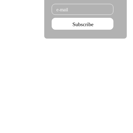
Email
Subscribe
Agenda Jan - Jun 26
Subscribe
Teatro Rivoli
Teatro Campo Alegre
Praça D. João I
Rua das Estrelas
4000-295 Porto
4150-762 Porto
+351 223 392 201
+351 226 063 000
geral.tmp@agoraporto.pt
geral.tmp@agoraporto.pt
Support & Partnerships
Privacy Policy
Cookies Policy