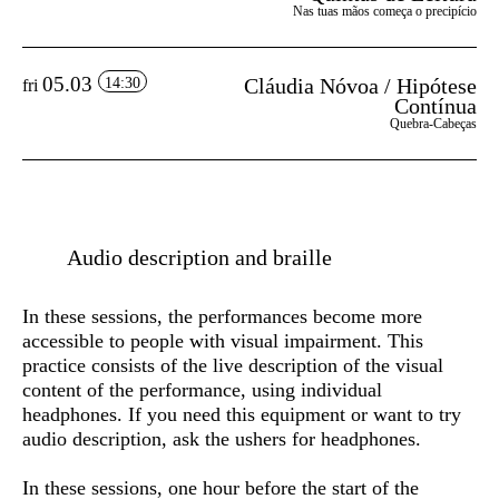
Nas tuas mãos começa o precipício
05.03
Cláudia Nóvoa / Hipótese
14:30
fri
Contínua
Quebra-Cabeças
Audio description and braille
In these sessions, the performances become more
accessible to people with visual impairment. This
practice consists of the live description of the visual
content of the performance, using individual
headphones. If you need this equipment or want to try
audio description, ask the ushers for headphones.
In these sessions, one hour before the start of the