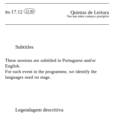
17.12
Quintas de Leitura
22:00
thu
Nas tuas mãos começa o precipício
Subtitles
These sessions are subtitled in Portuguese and/or
English.
For each event in the programme, we identify the
languages used on stage.
Legendagem descritiva