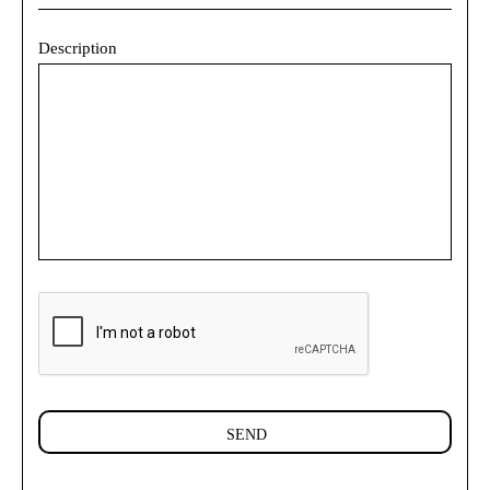
Description
SEND