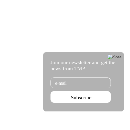
Join our newsletter and get the
news from TMP.
Email
Subscribe