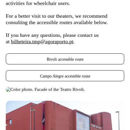
activities for wheelchair users.
For a better visit to our theaters, we recommend
consulting the accessible routes available below.
If you have any questions, please contact us
at
bilheteira.tmp@agoraporto.pt
.
Rivoli accessible route
Campo Alegre accessible route