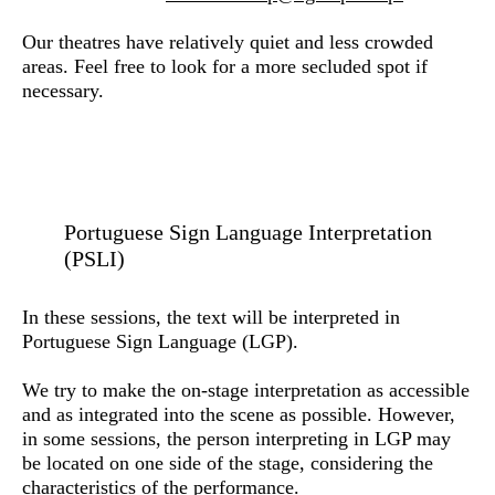
Our theatres have relatively quiet and less crowded
areas. Feel free to look for a more secluded spot if
necessary.
Portuguese Sign Language Interpretation
(PSLI)
In these sessions, the text will be interpreted in
Portuguese Sign Language (LGP).
We try to make the on-stage interpretation as accessible
and as integrated into the scene as possible. However,
in some sessions, the person interpreting in LGP may
be located on one side of the stage, considering the
characteristics of the performance.