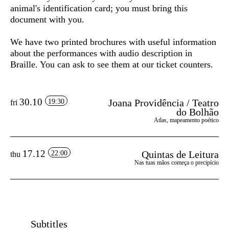
animal's identification card; you must bring this
document with you.
We have two printed brochures with useful information
about the performances with audio description in
Braille. You can ask to see them at our ticket counters.
30.10
Joana Providência / Teatro
19:30
fri
do Bolhão
Atlas, mapeamento poético
17.12
Quintas de Leitura
22:00
thu
Nas tuas mãos começa o precipício
Subtitles