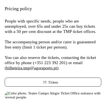
Pricing policy
People with specific needs,
people who are
unemployed, over 65s and under 25s
can buy tickets
with a 50 per cent discount at the TMP ticket offices.
The accompanying person and/or carer is guaranteed
free entry (limit 1 ticket per person).
You can also reserve the tickets,
contacting the ticket
office by phone (
+351 223 392 201) or
email
(
bilheteira.tmp@agoraporto.pt
).
Tickets