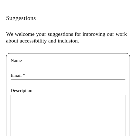
Suggestions
We welcome your suggestions for improving our work
about accessibility and inclusion.
Description