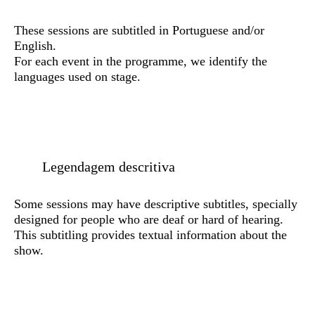
These sessions are subtitled in Portuguese and/or
English.
For each event in the programme, we identify the
languages used on stage.
Legendagem descritiva
Some sessions may have descriptive subtitles, specially
designed for people who are deaf or hard of hearing.
This subtitling provides textual information about the
show.