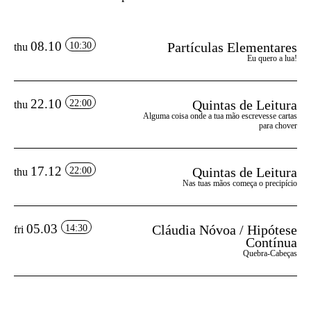
08.10
Partículas Elementares
10:30
thu
Eu quero a lua!
22.10
Quintas de Leitura
22:00
thu
Alguma coisa onde a tua mão escrevesse cartas
para chover
17.12
Quintas de Leitura
22:00
thu
Nas tuas mãos começa o precipício
05.03
Cláudia Nóvoa / Hipótese
14:30
fri
Contínua
Quebra-Cabeças