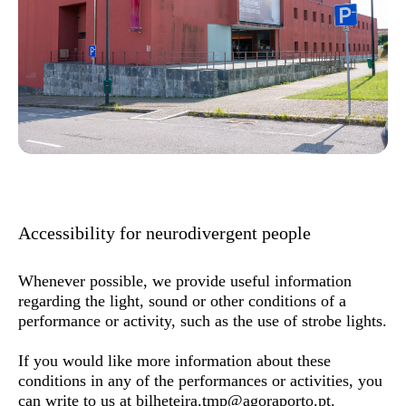
Accessibility for neurodivergent people
Whenever possible, we provide useful information
regarding the light, sound or other conditions of a
performance or activity, such as the use of strobe lights.
If you would like more information about these
conditions in any of the performances or activities, you
can write to us at
bilheteira.tmp@agoraporto.pt
.