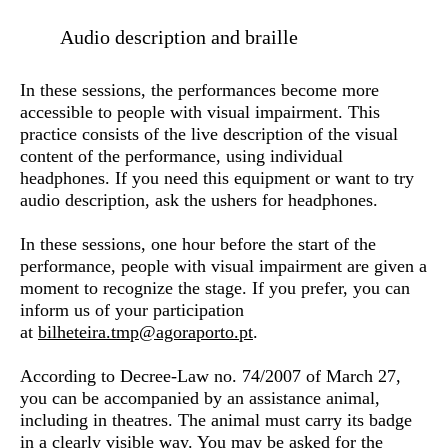
Audio description and braille
In these sessions, the performances become more
accessible to people with visual impairment. This
practice consists of the live description of the visual
content of the performance, using individual
headphones. If you need this equipment or want to try
audio description, ask the ushers for headphones.
In these sessions, one hour before the start of the
performance, people with visual impairment are given a
moment to recognize the stage. If you prefer, you can
inform us of your participation
at
bilheteira.tmp@agoraporto.pt
.
According to Decree-Law no. 74/2007 of March 27,
you can be accompanied by an assistance animal,
including in theatres. The animal must carry its badge
in a clearly visible way. You may be asked for the