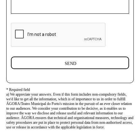
SEND
* Required field
a) We appreciate your answers. Even if this form includes non-compulsory fields,
we'd like to get all the information, which is of importance to us in order to fulfill
ÁGORA/Teatro Municipal do Porto's mission in the pursuit of an ever closer relation
to our audiences. We consider your contribution to be decisive, as it enables us to
improve the way we disclose and release useful and relevant information to our
audience. ÁGORA ensures that technical and organisational measures, technology and
safety procedures are put in place to protect personal data from non-authorised access,
use or release in accordance with the applicable legislation in force.