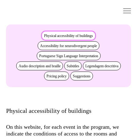
Go to Content
Accessibility
Physical accessibility of buildings
Accessibility for neurodivergent people
Portuguese Sign Language Interpretation
Audio description and braille
Subtitles
Legendagem descritiva
Pricing policy
Suggestions
Physical accessibility of buildings
On this website, for each event in the program, we
indicate the conditions of access to the rooms and