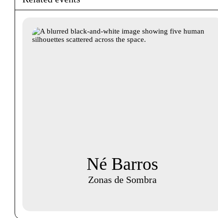
Né Barros
Zonas de Sombra