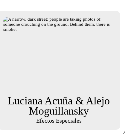
Luciana Acuña & Alejo
Moguillansky
Efectos Especiales