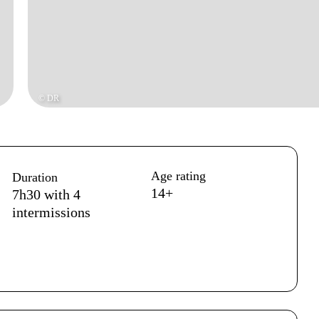
© DR
Age rating
Duration
14+
7h30 with 4
intermissions