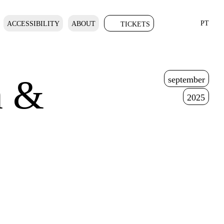
PT
ACCESSIBILITY
ABOUT
TICKETS
n &
september
2025