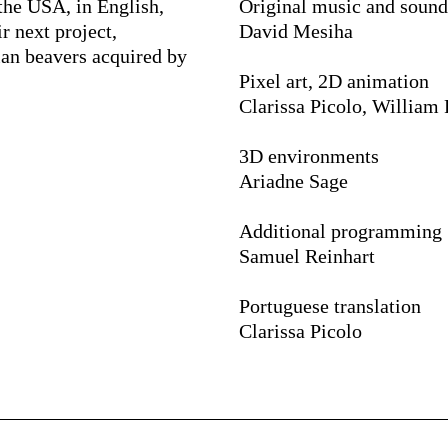
the USA, in English,
Original music and sound
r next project,
David Mesiha
ian beavers acquired by
Pixel art, 2D animation
Clarissa Picolo, William
3D environments
Ariadne Sage
Additional programming
Samuel Reinhart
Portuguese translation
Clarissa Picolo