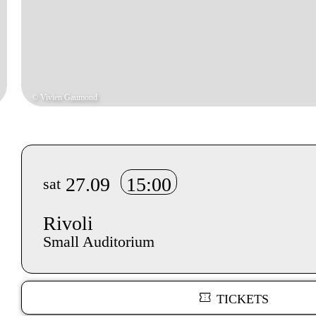
© Vivien Gaumond
Info sobre horário e bilhetes
27.09
15:00
sat
Rivoli
Small Auditorium
TICKETS