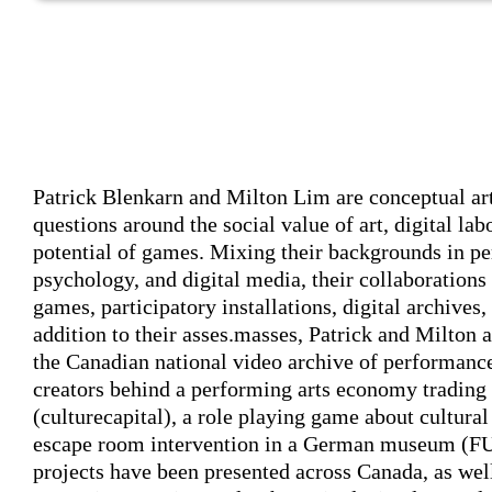
Author's bio text
Patrick Blenkarn and Milton Lim
are conceptual art
questions around the social value of art, digital labo
potential of games. Mixing their backgrounds in p
psychology, and digital media, their collaborations
games, participatory installations, digital archives
addition to their asses.masses, Patrick and Milton a
the Canadian national video archive of performance
creators behind a performing arts economy trading
(culturecapital), a role playing game about cultur
escape room intervention in a German museum 
projects have been presented across Canada, as wel