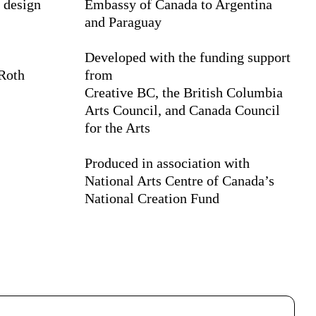
 design
Embassy of Canada to Argentina
and Paraguay
Developed with the funding support
 Roth
from
Creative BC, the British Columbia
Arts Council, and Canada Council
for the Arts
Produced in association with
National Arts Centre of Canada’s
National Creation Fund