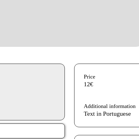
Aditional info
Price
12€
Additional information
Text in Portuguese