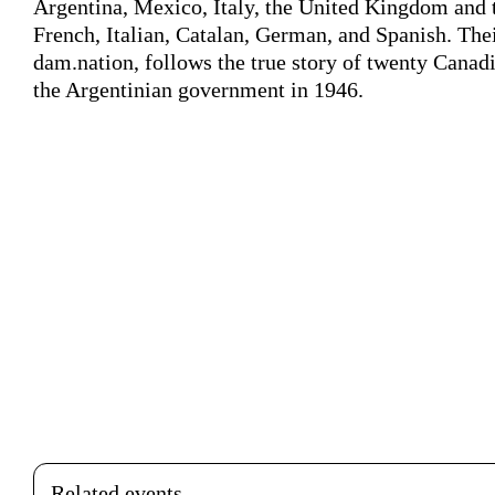
Argentina, Mexico, Italy, the United Kingdom and 
French, Italian, Catalan, German, and Spanish. Thei
dam.nation, follows the true story of twenty Canad
the Argentinian government in 1946.
Related events