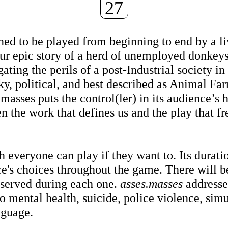
27
ed to be played from beginning to end by a li
hour epic story of a herd of unemployed donkey
gating the perils of a post-Industrial society in
, political, and best described as Animal Fa
asses puts the control(ler) in its audience’s 
 the work that defines us and the play that fr
h everyone can play if they want to. Its duratio
ce's choices throughout the game. There will b
e served during each one.
asses.masses
addresse
to mental health, suicide, police violence, sim
nguage.