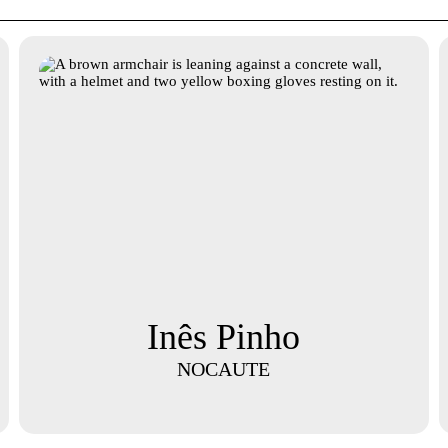
Inês Pinho
NOCAUTE