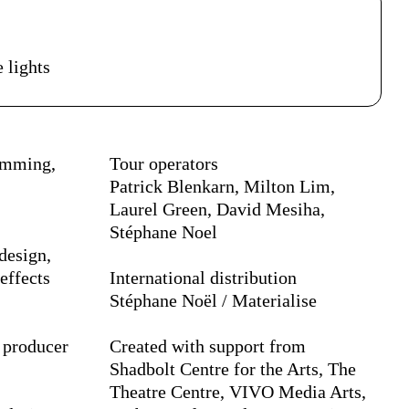
petáculo
 lights
ramming,
Tour operators
Patrick Blenkarn, Milton Lim,
Laurel Green, David Mesiha,
Stéphane Noel
design,
effects
International distribution
Stéphane Noël / Materialise
 producer
Created with support from
Shadbolt Centre for the Arts, The
Theatre Centre, VIVO Media Arts,