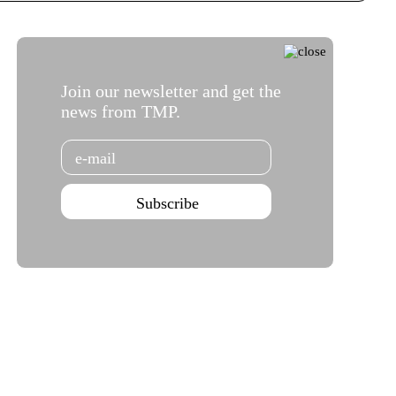
Join our newsletter and get the
news from TMP.
Email
Subscribe
Teatro Campo Alegre