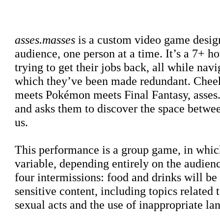
Sinopse
asses.masses
is a custom video game design
audience, one person at a time. It’s a 7+ 
trying to get their jobs back, all while navi
which they’ve been made redundant. Cheeky
meets Pokémon meets Final Fantasy, asses.m
and asks them to discover the space between
us.
This performance is a group game
, in whic
variable, depending entirely on the audien
four intermissions: food and drinks will b
sensitive content, including topics related 
sexual acts and the use of inappropriate la