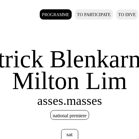
PROGRAMME
TO PARTICIPATE
TO DIVE
trick Blenkar
Milton Lim
asses.masses
national premiere
sat