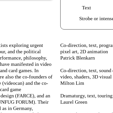
Acessibilidades do es
Text
Strobe or intense
Ficha Técnica
ists exploring urgent
Co-direction, text, prog
ur, and the political
pixel art, 2D animation
erformance, philosophy,
Patrick Blenkarn
 have manifested in video
, and card games. In
Co-direction, text, sound 
re also the co-founders of
video, shaders, 3D visual 
 (videocan) and the co-
Milton Lim
 card game
al design (FARCE), and an
Dramaturgy, text, touring
(FUNFUG FORUM). Their
Laurel Green
l as in Germany,