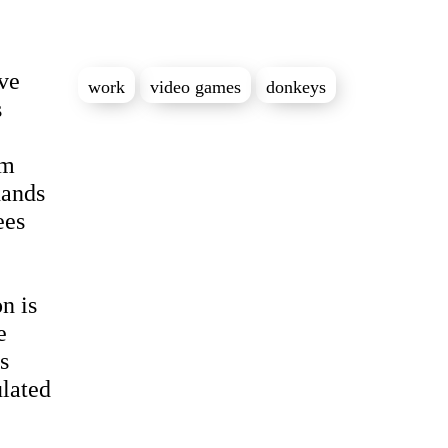
ve
work
video games
donkeys
s
rm
hands
ees
n is
e
s
ulated