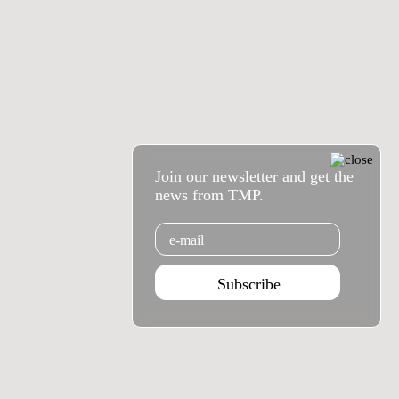
Join our newsletter and get the
news from TMP.
Email
Subscribe