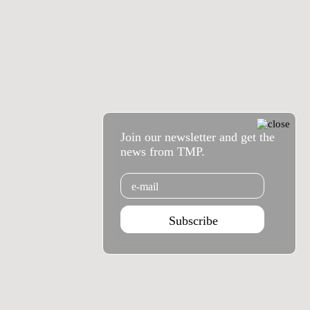
Join our newsletter and get the
news from TMP.
Email
Subscribe