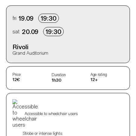
Info sobre horário e bilhetes
fri
19.09
19:30
sat
20.09
19:30
Rivoli
Grand Auditorium
Aditional info
Price
Age rating
Duration
12€
12+
1h30
Acessibilidades do espetáculo
Accessible to wheelchair users
Strobe or intense lights