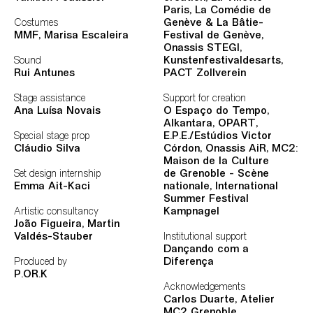
Paris, La Comédie de
Costumes
Genève & La Bâtie-
MMF
, Marisa Escaleira
Festival de Genève,
Onassis STEGI,
Sound
Kunstenfestivaldesarts,
Rui Antunes
PACT Zollverein
Stage assistance
Support for creation
Ana Luísa Novais
O Espaço do Tempo,
Alkantara, OPART,
Special stage prop
E.P.E./Estúdios Victor
Cláudio Silva
Córdon, Onassis AiR, MC2:
Maison de la Culture
Set design internship
de
Grenoble - Scène
Emma Ait-Kaci
nationale, International
Summer Festival
Artistic consultancy
Kampnagel
João Figueira, Martin
Valdés-Stauber
Institutional support
Dançando com a
Produced by
Diferença
P.OR.K
Acknowledgements
Carlos Duarte, Atelier
MC2 Grenoble