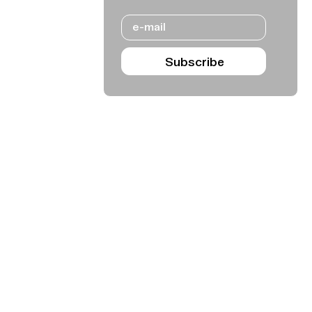
Email
Subscribe
Agenda Sep - Dec 2026
Subscribe
Teatro Rivoli
Teatro Campo Alegre
Praça D. João I
Rua das Estrelas
4000-295 Porto
4150-762 Porto
+351 223 392 201
+351 226 063 000
geral.tmp@agoraporto.pt
geral.tmp@agoraporto.pt