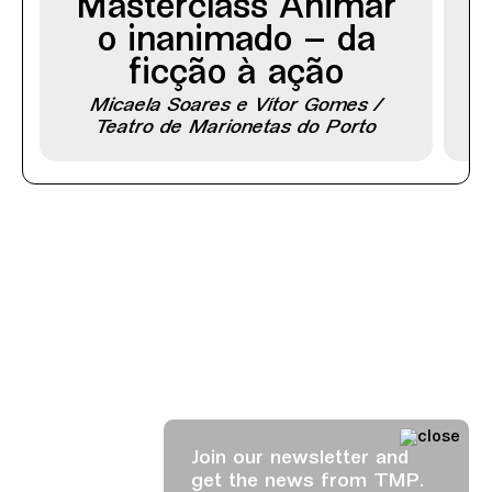
Masterclass Animar
o inanimado – da
ficção à ação
Micaela Soares e Vítor Gomes /
Teatro de Marionetas do Porto
Join our newsletter and
get the news from TMP.