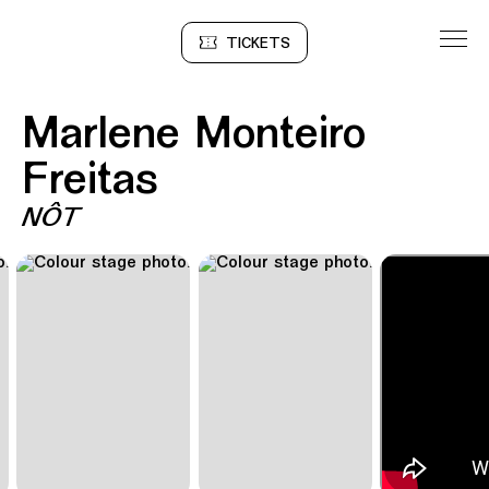
Go to Content
TICKETS
Sinopse
Marlene Monteiro
Freitas
NÔT