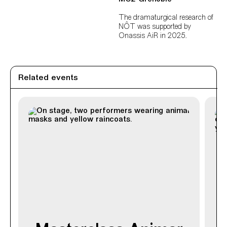
The dramaturgical research of
NÔT was supported by
Onassis AiR in 2025.
Related events