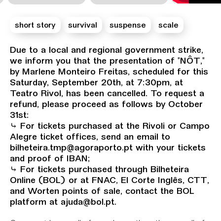
short story
survival
suspense
scale
Sinopse
Due to a local and regional government strike,
we inform you that the presentation of "NÔT,"
by Marlene Monteiro Freitas, scheduled for this
Saturday, September 20th, at 7:30pm, at
Teatro Rivol, has been cancelled. To request a
refund, please proceed as follows by October
31st:
⤷ For tickets purchased at the Rivoli or Campo
Alegre ticket offices, send an email to
bilheteira.tmp@agoraporto.pt with your tickets
and proof of IBAN;
⤷ For tickets purchased through Bilheteira
Online (BOL) or at FNAC, El Corte Inglês, CTT,
and Worten points of sale, contact the BOL
platform at ajuda@bol.pt.