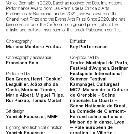
Venice Biennale. In 2020, Bacchae received the Best International
Performance Award from Les Prémis de la Critica d'Arts
Escèniques de Barcelona, and in 2022, she was awarded the
Chanel Next Prize and the Evens Arts Prize. Since 2020, she has
been co-curator of the (un)common ground project, about the
artistic and cultural inscription of the Israeli-Palestinian conflict.
Ficha Técnica
Choreography
Diffusion
Marlene Monteiro Freitas
Key Performance
Choreography assisance
Co-produced by
Francisco Rolo
Teatro Municipal do Porto,
Festival d’Avignon, Berliner
Performed by
Festspiele, International
Ben Green, Henri “Cookie”
Summer Festival
Lesguillier, Joãozinho da
Kampnagel, Culturgest,
Costa, Mariana Tembe,
MC2: Maison de la Culture
Marie Albert, Miguel Filipe,
de Grenoble - Scène
Rui Paixão, Tomás Moital
nationale, Le Quartz -
Scène Nationale de Brest,
Set design
La Comédie de Clermont-
Yannick Fouassier,
MMF
Ferrand scène nationale,
Maison de la danse, Lyon
Lighting and technical direction
– Pôle européen de
Yannick Fouassier
creation, La Villette -