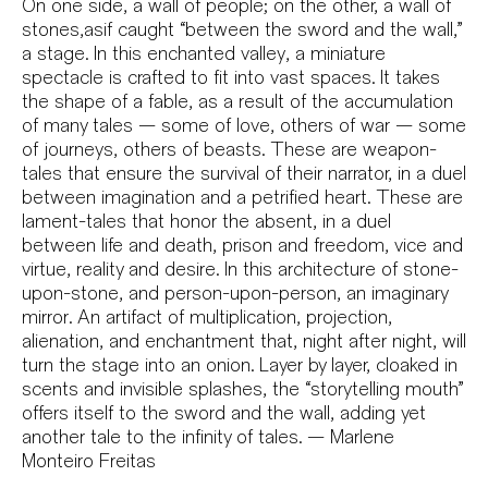
On one side, a wall of people; on the other, a wall of
stones,asif caught “between the sword and the wall,”
a stage. In this enchanted valley, a miniature
spectacle is crafted to fit into vast spaces. It takes
the shape of a fable, as a result of the accumulation
of many tales — some of love, others of war — some
of journeys, others of beasts. These are weapon-
tales that ensure the survival of their narrator, in a duel
between imagination and a petrified heart. These are
lament-tales that honor the absent, in a duel
between life and death, prison and freedom, vice and
virtue, reality and desire. In this architecture of stone-
upon-stone, and person-upon-person, an imaginary
mirror. An artifact of multiplication, projection,
alienation, and enchantment that, night after night, will
turn the stage into an onion. Layer by layer, cloaked in
scents and invisible splashes, the “storytelling mouth”
offers itself to the sword and the wall, adding yet
another tale to the infinity of tales. — Marlene
Monteiro Freitas