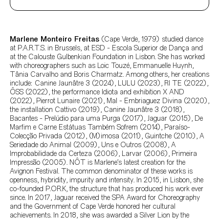
Author's bio text
Marlene Monteiro Freitas
(Cape Verde, 1979) studied dance
at P.A.R.T.S. in Brussels, at ESD - Escola Superior de Dança and
at the Calouste Gulbenkian Foundation in Lisbon. She has worked
with choreographers such as Loic Touzé, Emmanuelle Huynh,
Tânia Carvalho and Boris Charmatz. Among others, her creations
include: Canine Jaunâtre 3 (2024), LULU (2023), RI TE (2022),
ÔSS (2022), the performance Idiota and exhibition X AND
(2022), Pierrot Lunaire (2021), Mal - Embriaguez Divina (2020),
the installation Cattivo (2019), Canine Jaunâtre 3 (2018),
Bacantes - Prelúdio para uma Purga (2017), Jaguar (2015), De
Marfim e Carne Estátuas Também Sofrem (2014), Paraíso-
Colecção Privada (2012), (M)imosa (2011), Guintche (2010), A
Seriedade do Animal (2009), Uns e Outros (2008), A
Improbabilidade da Certeza (2006), Larvar (2006), Primeira
Impressão (2005). NÔT is Marlene’s latest creation for the
Avignon Festival. The common denominator of these works is
openness, hybridity, impurity and intensity. In 2015, in Lisbon, she
co-founded P.OR.K, the structure that has produced his work ever
since. In 2017, Jaguar received the SPA Award for Choreography
and the Government of Cape Verde honored her cultural
achievements. In 2018, she was awarded a Silver Lion by the