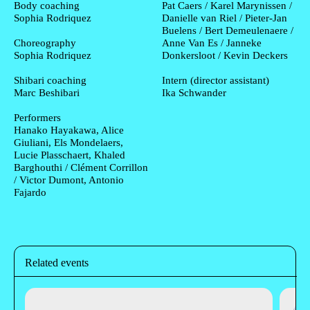
Body coaching
Pat Caers / Karel Marynissen /
Sophia Rodriquez
Danielle van Riel / Pieter-Jan
Buelens / Bert Demeulenaere /
Choreography
Anne Van Es / Janneke
Sophia Rodriquez
Donkersloot / Kevin Deckers
Shibari coaching
Intern (director assistant)
Marc Beshibari
Ika Schwander
Performers
Hanako Hayakawa, Alice
Giuliani, Els Mondelaers,
Lucie Plasschaert, Khaled
Barghouthi / Clément Corrillon
/ Victor Dumont, Antonio
Fajardo
Related events