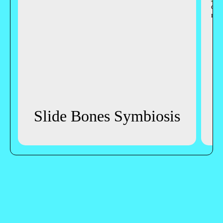
Slide Bones Symbiosis