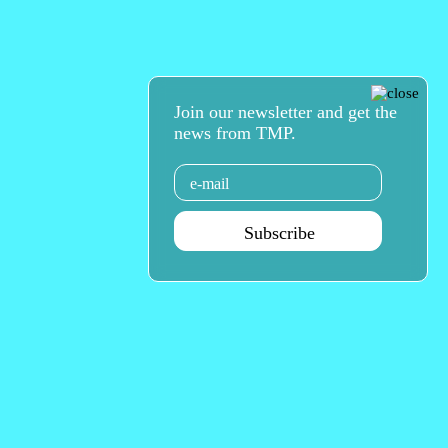
Join our newsletter and get the
news from TMP.
Email
Subscribe
Agenda Sep - Dec 2026
Subscribe