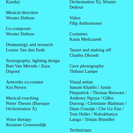
Kanda)
Orchestration X), Wouter
Deltour
Musical direction
Wouter Deltour
Video
Filip Anthonissen
Co-composer
Wouter Deltour
Costumes
Kasia Mielczarek
Dramaturgy and research
Louise Van den Eede
Teaser and making off
Charles Dhondt
Scenography, lighting design
Bart Van Merode / Zaza
Cave photography
Dupont
Thibaut Lampe
Artworks co-curator
Visual artists
Koi Persyn
Sanam Khatibi / Justin
Fitzpatrick / Thomas Renwart /
Musical coaching
Anthony Ngoya / Gilles
Pieter Theuns (Baroque
Dusong / Christiane Blattman /
Orchestration X)
Daan Couzijn / Che Go Eun /
Tom Hallet / Nokukhanya
Voice therapy
Langa / Tristan Bründler
Rosanne Groenendijk
Technicians