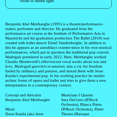
Strobe or intense lights
Author's bio text
Benjamin Abel Meirhaeghe
(1995) is a theatre/performance-
maker, performer and director. He graduated from the
performance art course at the Institute of Performative Arts in
Maastricht and his graduation production The Ballet (2018) was
created with ballet dancer Emiel Vandenberghe. In addition to
this he appears as an autodidact counter-tenor in his own musical
performances, which put in question the traditional pop concert.
Madrigals premiered in early 2022. Here, Meirhaeghe worked
Claudio Monteverdi's effervescent vocal works about war and
love,
Madrigali guerrieri et amorosi
, into a cry for freedom
fueled by militancy and passion, and mixed them with Jesse
Kanda's experimental pop. In his working practice he studies
archaic forms of opera and ballet and tries to give them a new
interpretation in a contemporary context.
Ficha Técnica
Concept and direction
Musicians I Quartet
Benjamin Abel Meirhaeghe
Sara DeCorso (B'Rock
Orchestra), Blanca Prieto
Music
(B'Rock Orchestra), Pieter
Doon Kanda (aka Jesse
Theuns (Baroque