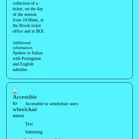
collection of a
ticket, on the day
of the session,
from 10:00am, at
the Rivoli ticket
office and at BOL
Additional
information
Spoken in Italian
with Portuguese
and English
subtitles
Acessibilidades do espetáculo
Accessible to wheelchair users
Text
Subtitling