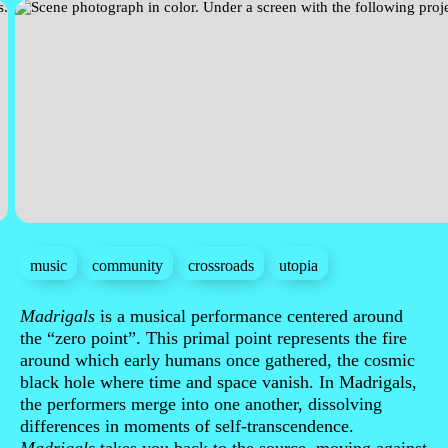
music
community
crossroads
utopia
Sinopse
Madrigals
is a musical performance centered around
the “zero point”. This primal point represents the fire
around which early humans once gathered, the cosmic
black hole where time and space vanish. In Madrigals,
the performers merge into one another, dissolving
differences in moments of self-transcendence.