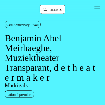
Go to Content
TICKETS
Sinopse
93rd Anniversary Rivoli
Benjamin Abel
Meirhaeghe,
Muziektheater
Transparant, d e t h e a t
e r m a k e r
Madrigals
national premiere