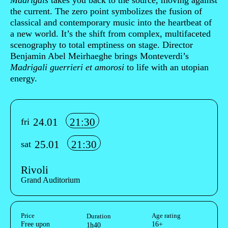
Madrigals
takes you back to the source, moving against
the current. The zero point symbolizes the fusion of
classical and contemporary music into the heartbeat of
a new world. It’s the shift from complex, multifaceted
scenography to total emptiness on stage. Director
Benjamin Abel Meirhaeghe brings Monteverdi’s
Madrigali guerrieri et amorosi
to life with an utopian
energy.
Info sobre horário e bilhetes
24.01
21:30
fri
25.01
21:30
sat
Rivoli
Grand Auditorium
Aditional info
Price
Age rating
Duration
Free upon
16+
1h40