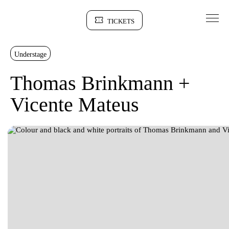
Go to Content
TICKETS
Sinopse
Understage
Thomas Brinkmann +
Vicente Mateus