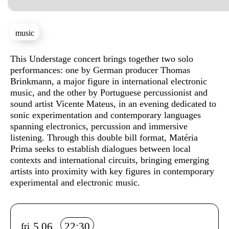
music
Sinopse
This Understage concert brings together two solo
performances: one by German producer Thomas
Brinkmann, a major figure in international electronic
music, and the other by Portuguese percussionist and
sound artist Vicente Mateus, in an evening dedicated to
sonic experimentation and contemporary languages
spanning electronics, percussion and immersive
listening. Through this double bill format, Matéria
Prima seeks to establish dialogues between local
contexts and international circuits, bringing emerging
artists into proximity with key figures in contemporary
experimental and electronic music.
Info sobre horário e bilhetes
5.06
22:30
fri