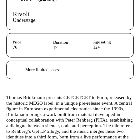
Rivoli
Understage
Aditional info
Price
Age rating
Duration
7€
12+
1h
Acessibilidades do espetáculo
More limited access
Author's bio text
Thomas Brinkmann
presents GETGETGET in Porto, released by
the historic MEGO label, in a unique pre-release event. A central
figure in European experimental electronics since the 1990s,
Brinkmann brings a work built from material developed in
conceptual collaboration with Peter Rehberg (PITA), establishing
a dialogue between silence, code and perception. The title refers
to Rehberg’s Get LP trilogy, and the music merges these two
identities into a third form, born from a live performance at the