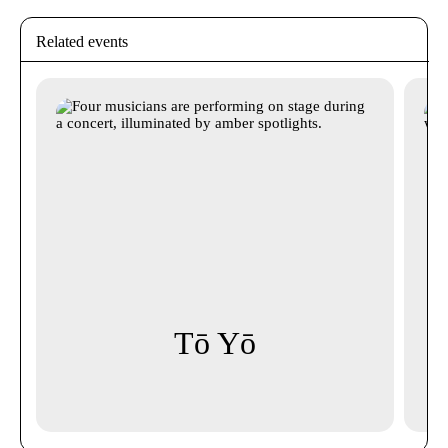
Related events
Tō Yō