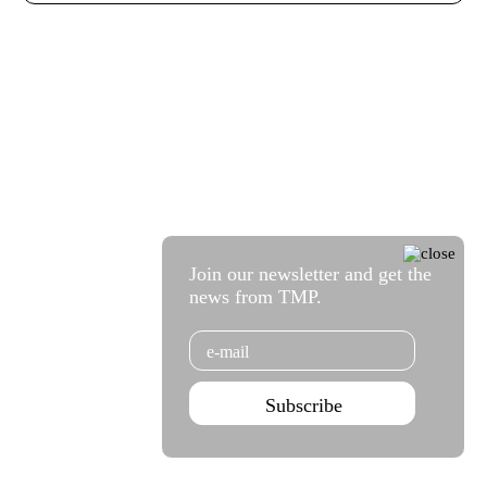
Join our newsletter and get the
news from TMP.
Email
Subscribe