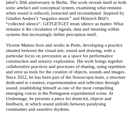
label’s 30th anniversary in Berlin. The work reveals itself as both
sonic artefact and conceptual system, examining what remains
when sound is reduced, extracted and reconstituted. Inspired by
Günther Anders’s “negative music” and Heinrich Böll’s
“collected silence”, GETGETGET treats silence as matter. What
remains is the circulation of signals, data and meaning within
systems that increasingly define perception itself.
Vicente Mateus
lives and works in Porto, developing a practice
situated between the visual arts, sound and drawing, with a
particular focus on percussion as a space for performative
construction and sensory exploration. His work brings together
collaborative practices and processes of sharing, using repetition
and error as tools for the creation of objects, sounds and images.
Since 2022, he has been part of the Sonoscopia team, a structure
dedicated to creation, experimentation and reflection through
sound, establishing himself as one of the most compelling
emerging voices in the Portuguese experimental scene. At
Understage, he presents a piece for drum kit, objects and
feedback, in which sound unfolds between paralysing
continuities and assertive rhythms.
Ficha Técnica