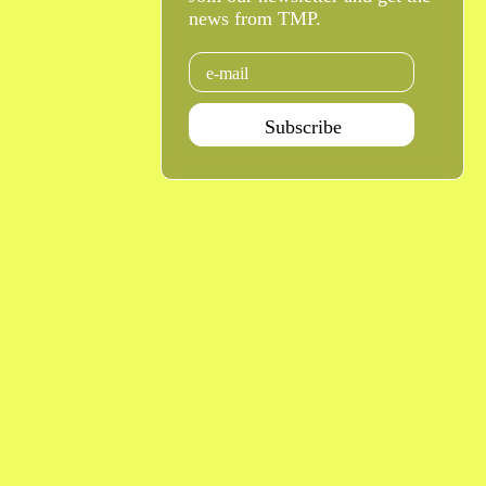
news from TMP.
Email
Subscribe
Agenda Jan - Jun 26
Subscribe
Teatro Rivoli
Teatro Campo Alegre
Praça D. João I
Rua das Estrelas
4000-295 Porto
4150-762 Porto
+351 223 392 201
+351 226 063 000
geral.tmp@agoraporto.pt
geral.tmp@agoraporto.pt