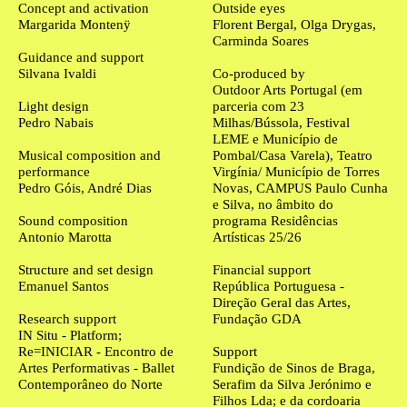
Concept and activation
Outside eyes
Margarida Montenÿ
Florent Bergal, Olga Drygas,
Carminda Soares
Guidance and support
Silvana Ivaldi
Co-produced by
Outdoor Arts Portugal (em
Light design
parceria com 23
Pedro Nabais
Milhas/Bússola, Festival
LEME e Município de
Musical composition and
Pombal/Casa Varela), Teatro
performance
Virgínia/ Município de Torres
Pedro Góis, André Dias
Novas, CAMPUS Paulo Cunha
e Silva, no âmbito do
Sound composition
programa Residências
Antonio Marotta
Artísticas 25/26
Structure and set design
Financial support
Emanuel Santos
República Portuguesa -
Direção Geral das Artes,
Research support
Fundação GDA
IN Situ - Platform;
Re=INICIAR - Encontro de
Support
Artes Performativas - Ballet
Fundição de Sinos de Braga,
Contemporâneo do Norte
Serafim da Silva Jerónimo e
Filhos Lda; e da cordoaria