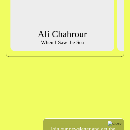
Ali Chahrour
When I Saw the Sea
Join our newsletter and get the