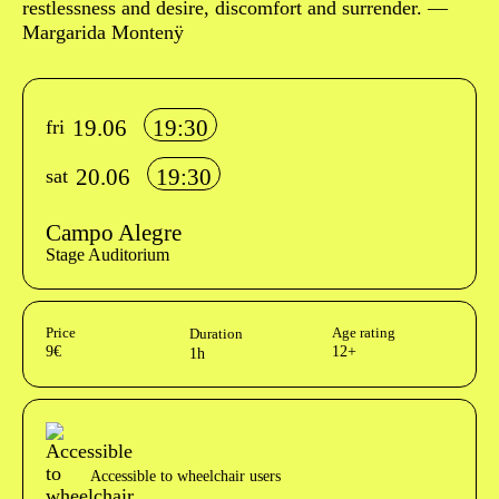
restlessness and desire, discomfort and surrender. —
Margarida Montenÿ
Info sobre horário e bilhetes
19.06
19:30
fri
20.06
19:30
sat
Campo Alegre
Stage Auditorium
Aditional info
Price
Age rating
Duration
9€
12+
1h
Acessibilidades do espetáculo
Accessible to wheelchair users