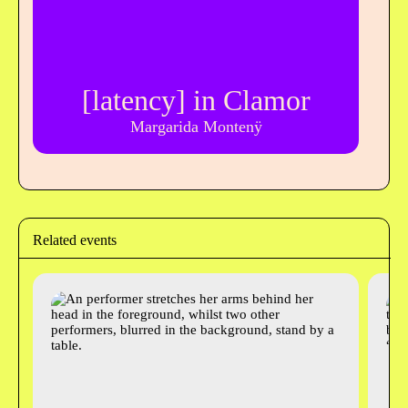
[latency] in Clamor
Margarida Montenÿ
Related events