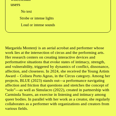
No text
Strobe or intense lights
Loud or intense sounds
Author's bio text
Margarida Montenÿ
is an aerial acrobat and performer whose
work lies at the intersection of circus and the performing arts.
Her research centers on creating interactive devices and
performative situations that evoke states of intimacy, strength,
and vulnerability, triggered by dynamics of conflict, dissonance,
affection, and closeness. In 2024, she received the Young Artists
Award – Coliseu Porto Ageas, in the Circus category. Among her
projects, BLUE (2023) stands out—a performance navigating
affection and friction that questions and stretches the concept of
“solo”—as well as Simulacro (2022), created in partnership with
Carminda Soares, an exercise in listening and intimacy among
queer bodies. In parallel with her work as a creator, she regularly
collaborates as a performer with organizations and creators from
various fields.
Ficha Técnica