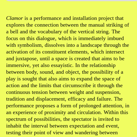
Sinopse
Clamor
is a performance and installation project that
explores the connection between the manual striking of
a bell and the vocabulary of the vertical string. The
focus on this dialogue, which is immediately imbued
with symbolism, dissolves into a landscape through the
activation of its constituent elements, which intersect
and juxtapose, until a space is created that aims to be
immersive, yet also essayistic. In the relationship
between body, sound, and object, the possibility of a
play is sought that also aims to expand the space of
action and the limits that circumscribe it through the
continuous tension between weight and suspension,
tradition and displacement, efficacy and failure. The
performance proposes a form of prolonged attention, in
an experience of proximity and circulation. Within this
spectrum of possibilities, the spectator is invited to
inhabit the interval between expectation and event,
testing their point of view and wandering between