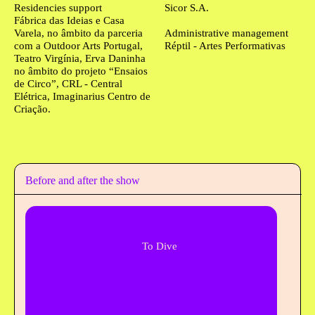
Residencies support
Sicor S.A.
Fábrica das Ideias e Casa
Varela, no âmbito da parceria
Administrative management
com a Outdoor Arts Portugal,
Réptil - Artes Performativas
Teatro Virgínia, Erva Daninha
no âmbito do projeto “Ensaios
de Circo”, CRL - Central
Elétrica, Imaginarius Centro de
Criação.
Before and after the show
To Dive