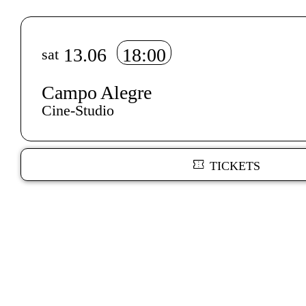
Info sobre horário e bilhetes
13.06
18:00
sat
Campo Alegre
Cine-Studio
TICKETS
Author's bio text