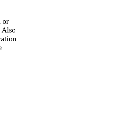
 or
. Also
ration
e