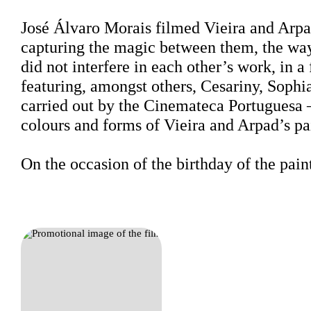
Sinopse
José Álvaro Morais filmed Vieira and Arpad
capturing the magic between them, the way
did not interfere in each other’s work, in a
featuring, amongst others, Cesariny, Sophi
carried out by the Cinemateca Portuguesa 
colours and forms of Vieira and Arpad’s pa
On the occasion of the birthday of the pai