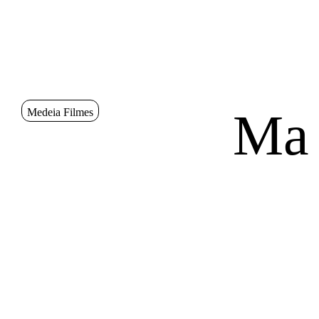
Go to Content
Sinopse
Ma
Medeia Filmes