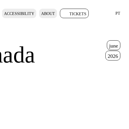
PT
ACCESSIBILITY
ABOUT
TICKETS
ada
june
2026