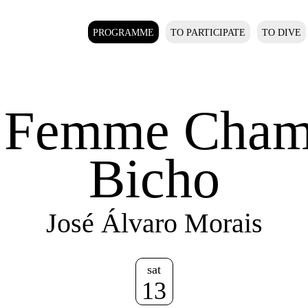
PROGRAMME
TO PARTICIPATE
TO DIVE
 Femme Cham
Bicho
José Álvaro Morais
sat
13