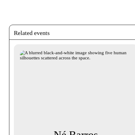
Related events