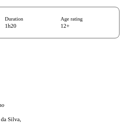
Duration
Age rating
1h20
12+
ho
da Silva,