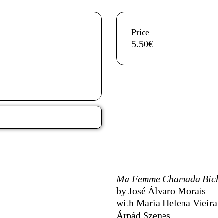
Aditional info
Price
5.50€
Ficha Técnica
Ma Femme Chamada Bic
by José Álvaro Morais
with Maria Helena Vieira 
Árpád Szenes