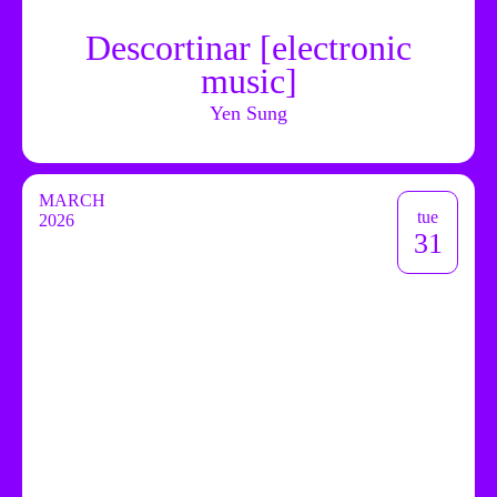
Descortinar [electronic
music]
Yen Sung
MARCH
tue
2026
31