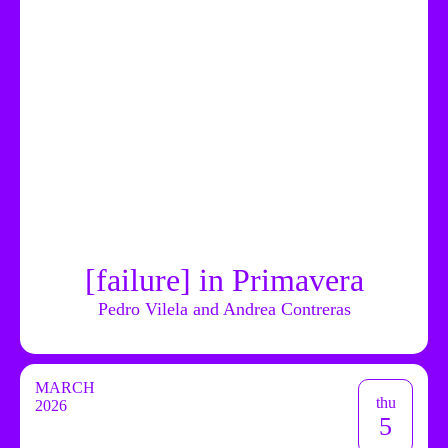
[failure] in Primavera
Pedro Vilela and Andrea Contreras
MARCH
thu
2026
5