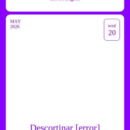
MAY
wed
2026
20
Descortinar [error]