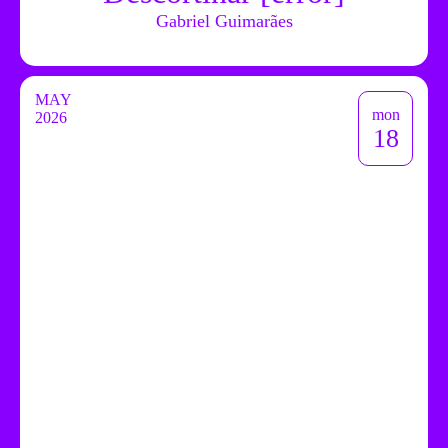
Gabriel Guimarães
MAY
mon
2026
18