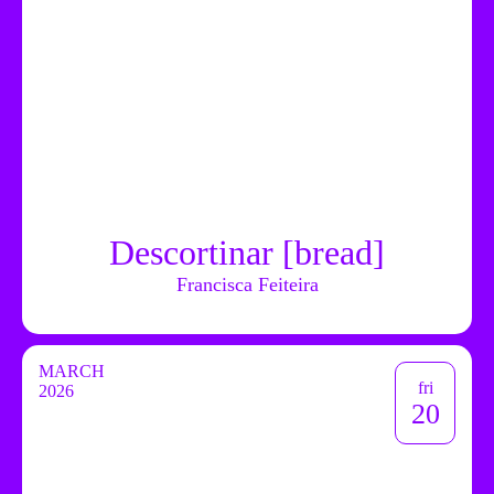
Descortinar [bread]
Francisca Feiteira
MARCH
fri
2026
20