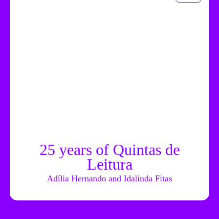
25 years of Quintas de
Leitura
Adília Hernando and Idalinda Fitas