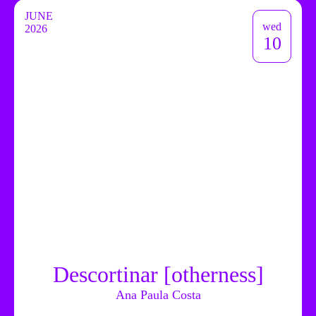
JUNE
wed
2026
10
Descortinar [otherness]
Ana Paula Costa