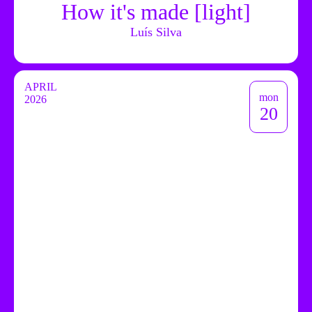
How it's made [light]
Luís Silva
APRIL
mon
2026
20