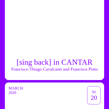
[sing back] in CANTAR
Francisco Thiago Cavalcanti and Francisca Pinto
MARCH
fri
2026
20