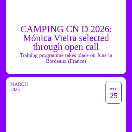
CAMPING CN D 2026:
Mónica Vieira selected
through open call
Training programme takes place on June in
Bordeaux (France)
MARCH
wed
2026
25