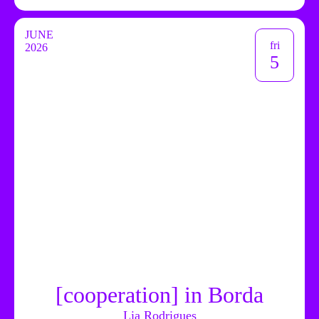
JUNE
fri
2026
5
[cooperation] in Borda
Lia Rodrigues