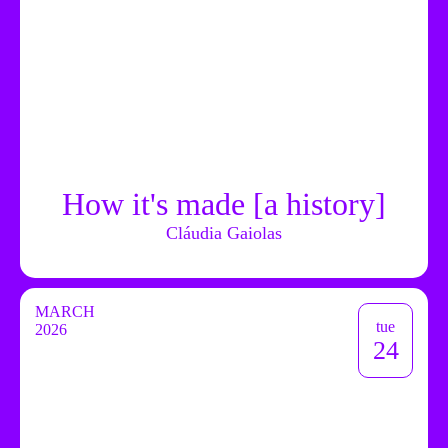
How it's made [a history]
Cláudia Gaiolas
MARCH
tue
2026
24