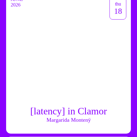
thu
2026
18
[latency] in Clamor
Margarida Montenÿ