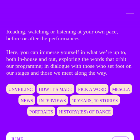
Go to Content
To dive
Reading, watching or listening at your own pace,
before or after the performances.
Here, you can immerse yourself in what we’re up to,
both in-house and out, exploring the words that orbit
our programme; in dialogue with those who set foot on
our stages and those we meet along the way.
UNVEILING
HOW IT'S MADE
PICK A WORD
MESCLA
NEWS
INTERVIEWS
10 YEARS, 10 STORIES
PORTRAITS
HISTORY(IES) OF DANCE
JUNE