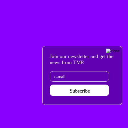
Join our newsletter and get the
news from TMP.
Email
Subscribe