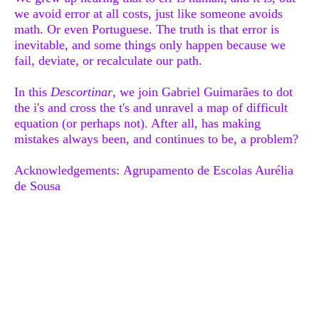
we avoid error at all costs, just like someone avoids
math. Or even Portuguese. The truth is that error is
inevitable, and some things only happen because we
fail, deviate, or recalculate our path.
In this
Descortinar
, we join Gabriel Guimarães to dot
the i's and cross the t's and unravel a map of difficult
equation (or perhaps not). After all, has making
mistakes always been, and continues to be, a problem?
Acknowledgements
: Agrupamento de Escolas Aurélia
de Sousa