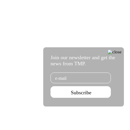
Join our newsletter and get the
news from TMP.
Email
Subscribe