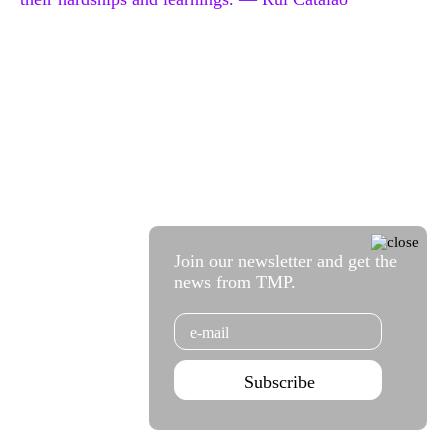
Join our newsletter and get the
news from TMP.
Email
Subscribe