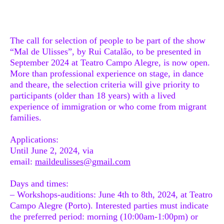
The call for selection of people to be part of the show
“Mal de Ulisses”, by Rui Catalão, to be presented in
September 2024 at Teatro Campo Alegre, is now open.
More than professional experience on stage, in dance
and theare, the selection criteria will give priority to
participants (older than 18 years) with a lived
experience of immigration or who come from migrant
families.
Applications
:
Until June 2, 2024, via
email:
maildeulisses@gmail.com
Days and times:
– Workshops-auditions: June 4th to 8th, 2024, at Teatro
Campo Alegre (Porto). Interested parties must indicate
the preferred period: morning (10:00am-1:00pm) or