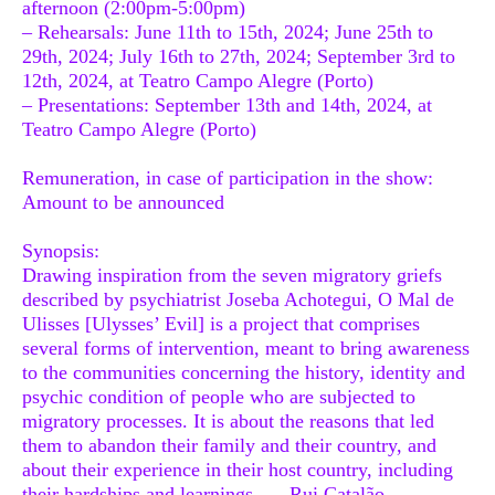
afternoon (2:00pm-5:00pm)
– Rehearsals: June 11th to 15th, 2024; June 25th to
29th, 2024; July 16th to 27th, 2024; September 3rd to
12th, 2024, at Teatro Campo Alegre (Porto)
– Presentations: September 13th and 14th, 2024, at
Teatro Campo Alegre (Porto)
Remuneration, in case of participation in the show:
Amount to be announced
Synopsis:
Drawing inspiration from the seven migratory griefs
described by psychiatrist Joseba Achotegui, O Mal de
Ulisses [Ulysses’ Evil] is a project that comprises
several forms of intervention, meant to bring awareness
to the communities concerning the history, identity and
psychic condition of people who are subjected to
migratory processes. It is about the reasons that led
them to abandon their family and their country, and
about their experience in their host country, including
their hardships and learnings. — Rui Catalão