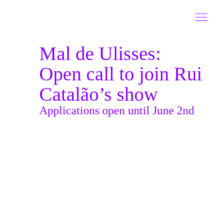
Go to Content
Mal de Ulisses:
Open call to join Rui
Catalão’s show
Applications open until June 2nd