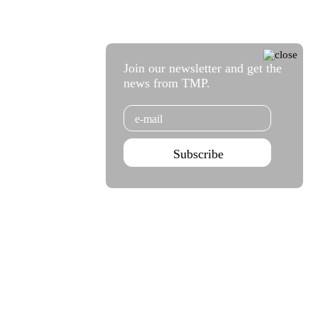
Join our newsletter and get the
news from TMP.
Email
Subscribe
Agenda Sep - Dec 2026
Subscribe
Teatro Rivoli
Teatro Campo Alegre