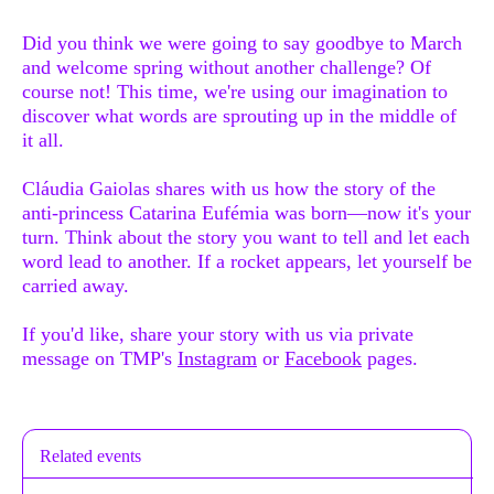
Did you think we were going to say goodbye to March
and welcome spring without another challenge? Of
course not! This time, we're using our imagination to
discover what words are sprouting up in the middle of
it all.
Cláudia Gaiolas shares with us how the story of the
anti-princess Catarina Eufémia was born—now it's your
turn. Think about the story you want to tell and let each
word lead to another. If a rocket appears, let yourself be
carried away.
If you'd like, share your story with us via private
message on TMP's
Instagram
or
Facebook
pages.
Related events