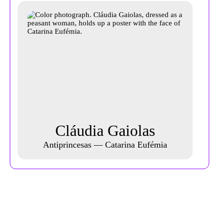
Cláudia Gaiolas
Antiprincesas — Catarina Eufémia