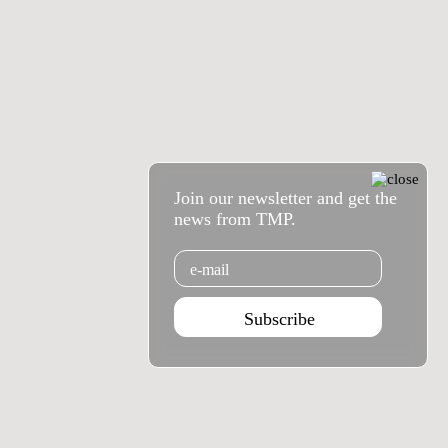
Join our newsletter and get the
news from TMP.
Email
Subscribe